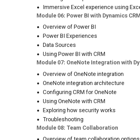
Immersive Excel experience using Exce
Module 06: Power BI with Dynamics CR
Overview of Power BI
Power BI Experiences
Data Sources
Using Power BI with CRM
Module 07: OneNote Integration with 
Overview of OneNote integration
OneNote integration architecture
Configuring CRM for OneNote
Using OneNote with CRM
Exploring how security works
Troubleshooting
Module 08: Team Collaboration
Overview of team collaboration option