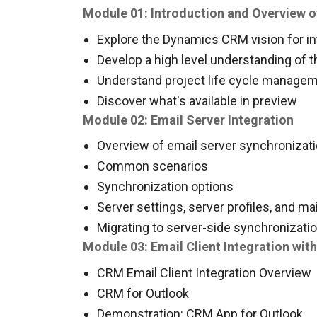
Module 01: Introduction and Overview o
Explore the Dynamics CRM vision for in
Develop a high level understanding of t
Understand project life cycle manageme
Discover what's available in preview
Module 02: Email Server Integration
Overview of email server synchronizat
Common scenarios
Synchronization options
Server settings, server profiles, and ma
Migrating to server-side synchronizati
Module 03: Email Client Integration wi
CRM Email Client Integration Overview
CRM for Outlook
Demonstration: CRM App for Outlook