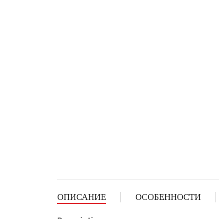
ОПИСАНИЕ
ОСОБЕННОСТИ