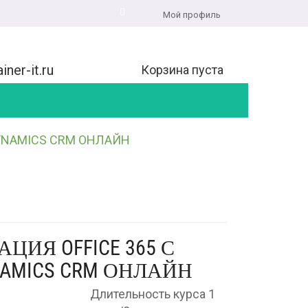
Мой профиль
iner-it.ru
Корзина пуста
DYNAMICS CRM ОНЛАЙН
АЦИЯ OFFICE 365 С
NAMICS CRM ОНЛАЙН
Длительность курса 1