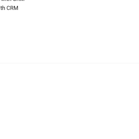
ith CRM