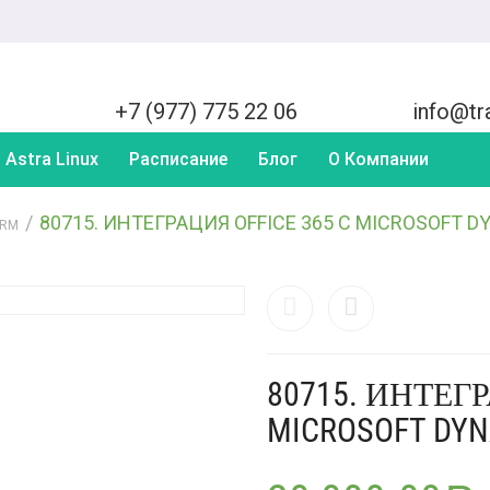
+7 (977) 775 22 06
info@tra
Astra Linux
Расписание
Блог
О Компании
/
80715. ИНТЕГРАЦИЯ OFFICE 365 С MICROSOFT 
CRM
80715. ИНТЕГР
MICROSOFT DY