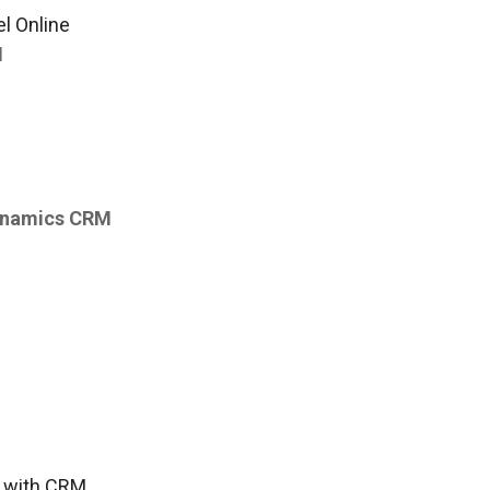
l Online
M
Dynamics CRM
s with CRM