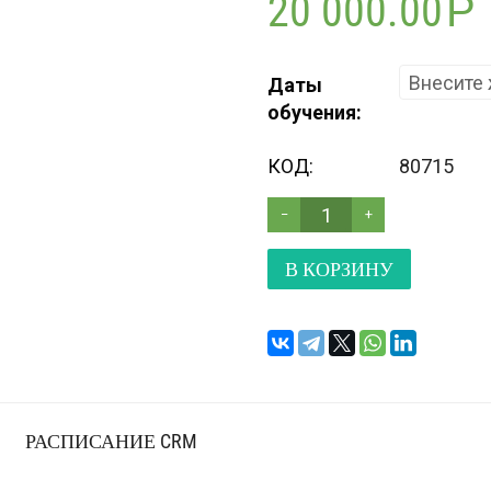
20 000.00
Р
Даты
обучения:
КОД:
80715
−
+
В КОРЗИНУ
РАСПИСАНИЕ CRM