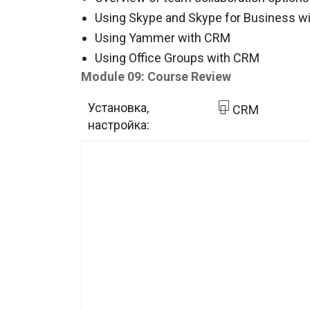
Using Skype and Skype for Business w
Using Yammer with CRM
Using Office Groups with CRM
Module 09: Course Review
Установка,
CRM
настройка: