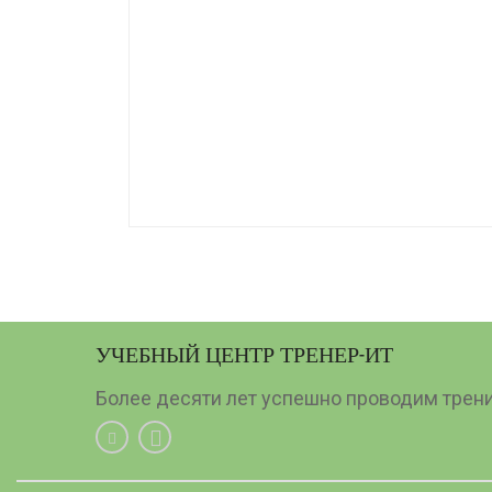
УЧЕБНЫЙ ЦЕНТР ТРЕНЕР-ИТ
Более десяти лет успешно проводим тренин