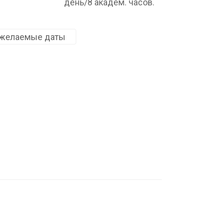
день/8 академ. часов.