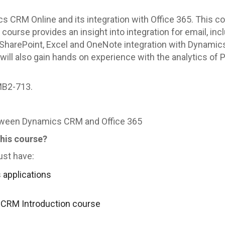
ics CRM Online and its integration with Office 365. This
course provides an insight into integration for email, in
 SharePoint, Excel and OneNote integration with Dynamics
will also gain hands on experience with the analytics of 
MB2-713.
etween Dynamics CRM and Office 365
this course?
ust have:
applications
 CRM Introduction course