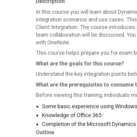
Description
In this course you will learn about Dynam
integration scenarios and use cases. This 
Client Integration. The course introduces
team collaboration will be discussed. You 
with OneNote.
This course helps prepare you for exam 
What are the goals for this course?
Understand the key integration points b
What are the prerequisites to consume 
Before viewing this training, individuals m
Some basic experience using Windows 
Knowledge of Office 365
Completion of the Microsoft Dynamics
Outline