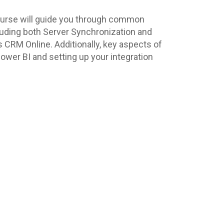
 course will guide you through common
cluding both Server Synchronization and
 CRM Online. Additionally, key aspects of
Power BI and setting up your integration