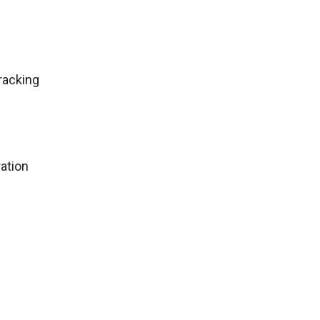
racking
ation