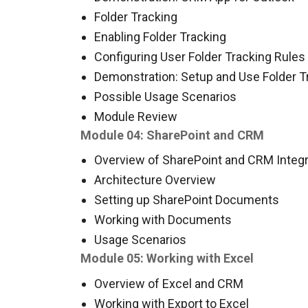
Folder Tracking
Enabling Folder Tracking
Configuring User Folder Tracking Rules
Demonstration: Setup and Use Folder T
Possible Usage Scenarios
Module Review
Module 04: SharePoint and CRM
Overview of SharePoint and CRM Integr
Architecture Overview
Setting up SharePoint Documents
Working with Documents
Usage Scenarios
Module 05: Working with Excel
Overview of Excel and CRM
Working with Export to Excel