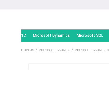
1С
Microsoft Dynamics
Microsoft SQL
/
/
ГЛАВНАЯ
MICROSOFT DYNAMICS
MICROSOFT DYNAMICS 