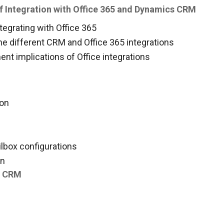
f Integration with Office 365 and Dynamics CRM
tegrating with Office 365
he different CRM and Office 365 integrations
nt implications of Office integrations
ion
ilbox configurations
on
th CRM