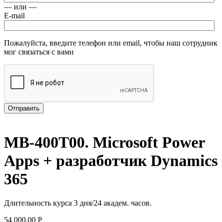
— или —
E-mail
Пожалуйста, введите телефон или email, чтобы наш сотрудник
мог связаться с вами
Отправить
MB-400T00. Microsoft Power
Apps + разработчик Dynamics
365
Длительность курса 3 дня/24 академ. часов.
54 000.00
Р