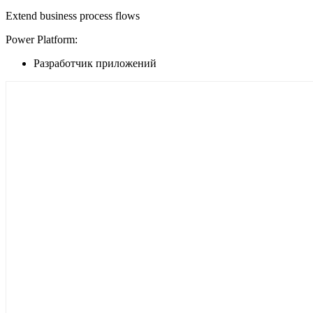
Extend business process flows
Power Platform:
Разработчик приложений