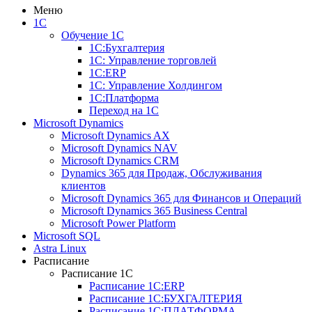
Меню
1С
Обучение 1С
1С:Бухгалтерия
1С: Управление торговлей
1С:ERP
1С: Управление Холдингом
1С:Платформа
Переход на 1C
Microsoft Dynamics
Microsoft Dynamics AX
Microsoft Dynamics NAV
Microsoft Dynamics CRM
Dynamics 365 для Продаж, Обслуживания
клиентов
Microsoft Dynamics 365 для Финансов и Операций
Microsoft Dynamics 365 Business Central
Microsoft Power Platform
Microsoft SQL
Astra Linux
Расписание
Расписание 1С
Расписание 1С:ERP
Расписание 1С:БУХГАЛТЕРИЯ
Расписание 1С:ПЛАТФОРМА