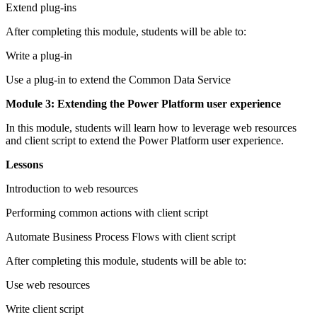
Extend plug-ins
After completing this module, students will be able to:
Write a plug-in
Use a plug-in to extend the Common Data Service
Module 3: Extending the Power Platform user experience
In this module, students will learn how to leverage web resources
and client script to extend the Power Platform user experience.
Lessons
Introduction to web resources
Performing common actions with client script
Automate Business Process Flows with client script
After completing this module, students will be able to:
Use web resources
Write client script