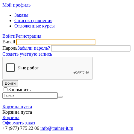
Мой профиль
Заказы
Список сравнения
Отложенные курсы
Войти
Регистрация
E-mail
Пароль
Забыли пароль?
Создать учетную запись
Войти
Запомнить
Корзина пуста
Корзина пуста
Корзина
Оформить заказ
+7 (977) 775 22 06
info@trainer-it.ru