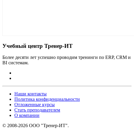
Учебный центр Тренер-ИТ
Более десяти лет успешно проводим тренинги по ERP, CRM и
BI системам.
Наши контакты
Политика конфиденциальности
Отложенные курсы
Стать преподавателем
О компании
© 2008-2026 ООО "Тренер-ИТ".