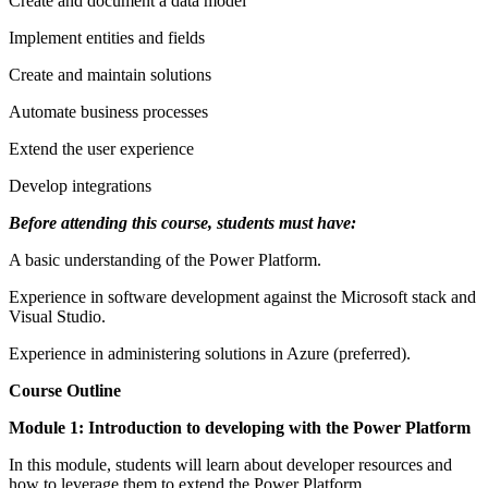
Create and document a data model
Implement entities and fields
Create and maintain solutions
Automate business processes
Extend the user experience
Develop integrations
Before attending this course, students must have:
A basic understanding of the Power Platform.
Experience in software development against the Microsoft stack and
Visual Studio.
Experience in administering solutions in Azure (preferred).
Course Outline
Module 1: Introduction to developing with the Power Platform
In this module, students will learn about developer resources and
how to leverage them to extend the Power Platform.