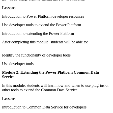
Lessons
Introduction to Power Platform developer resources
Use developer tools to extend the Power Platform
Introduction to extending the Power Platform
After completing this module, students will be able to:
Identify the functionality of developer tools
Use developer tools
Module 2: Extending the Power Platform Common Data
Service
In this module, students will learn how and when to use plug-ins or
other tools to extend the Common Data Service.
Lessons
Introduction to Common Data Service for developers