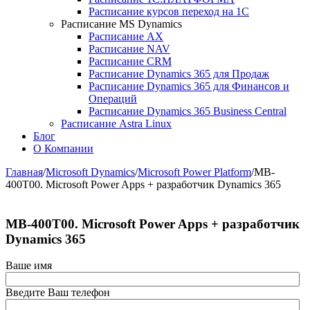
Расписание курсов переход на 1С
Расписание MS Dynamics
Расписание AX
Расписание NAV
Расписание CRM
Расписание Dynamics 365 для Продаж
Расписание Dynamics 365 для Финансов и
Операций
Расписание Dynamics 365 Business Central
Расписание Astra Linux
Блог
О Компании
Главная
/
Microsoft Dynamics
/
Microsoft Power Platform
/
MB-
400T00. Microsoft Power Apps + разработчик Dynamics 365
MB-400T00. Microsoft Power Apps + разработчик
Dynamics 365
Ваше имя
Введите Ваш телефон