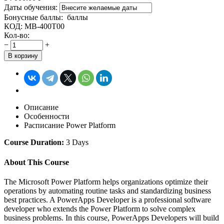
Даты обучения:
Бонусные баллы:
баллы
КОД:
MB-400T00
Кол-во:
−
+
В корзину
Описание
Особенности
Расписание Power Platform
Course Duration:
3 Days
About This Course
The Microsoft Power Platform helps organizations optimize their
operations by automating routine tasks and standardizing business
best practices. A PowerApps Developer is a professional software
developer who extends the Power Platform to solve complex
business problems. In this course, PowerApps Developers will build