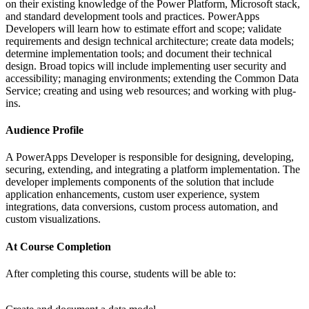
on their existing knowledge of the Power Platform, Microsoft stack,
and standard development tools and practices. PowerApps
Developers will learn how to estimate effort and scope; validate
requirements and design technical architecture; create data models;
determine implementation tools; and document their technical
design. Broad topics will include implementing user security and
accessibility; managing environments; extending the Common Data
Service; creating and using web resources; and working with plug-
ins.
Audience Profile
A PowerApps Developer is responsible for designing, developing,
securing, extending, and integrating a platform implementation. The
developer implements components of the solution that include
application enhancements, custom user experience, system
integrations, data conversions, custom process automation, and
custom visualizations.
At Course Completion
After completing this course, students will be able to: